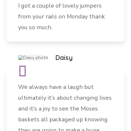
I got a couple of lovely jumpers
from your rails on Monday thank
you so much.
Daisy
We always have a laugh but
ultimately it’s about changing lives
and it’s a joy to see the Moses
baskets all packaged up knowing
they are going to make a huge