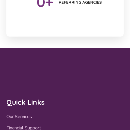
0
+
REFERRING AGENCIES
Quick Links
Our Services
Financial Support