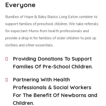
Everyone
Bundles of Hope & Baby Basics Long Eaton combine to
support families of preschool children. We take referrals
for expectant Mums from health professionals and
provide a drop in for families of older children to pick up
clothes and other essentials.
Providing Donations To Support
Families Of Pre-School Children.
Partnering With Health
Professionals & Social Workers
For The Benefit Of Newborns and
Children.