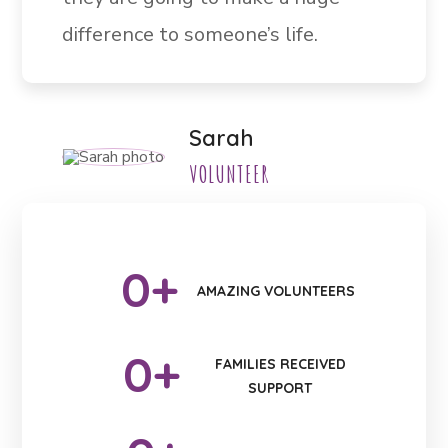
difference to someone’s life.
Sarah
VOLUNTEER
0
+
AMAZING VOLUNTEERS
0
+
FAMILIES RECEIVED
SUPPORT