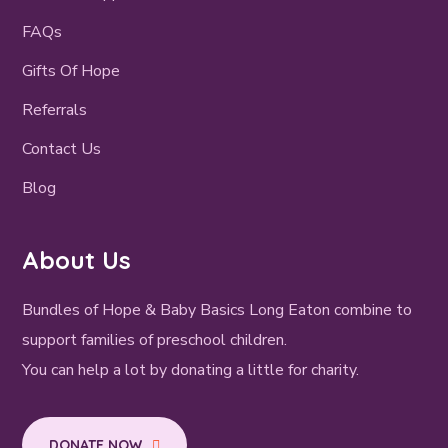
FAQs
Gifts Of Hope
Referrals
Contact Us
Blog
About Us
Bundles of Hope & Baby Basics Long Eaton combine to
support families of preschool children.
You can help a lot by donating a little for charity.
DONATE NOW