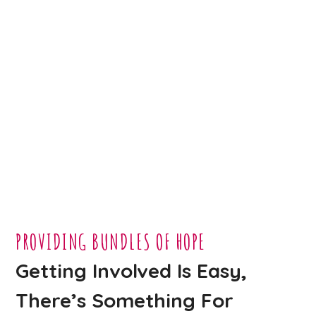
PROVIDING BUNDLES OF HOPE
Getting Involved Is Easy,
There’s Something For