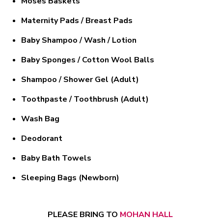
Moses Baskets
Maternity Pads / Breast Pads
Baby Shampoo / Wash / Lotion
Baby Sponges / Cotton Wool Balls
Shampoo / Shower Gel (Adult)
Toothpaste / Toothbrush (Adult)
Wash Bag
Deodorant
Baby Bath Towels
Sleeping Bags (Newborn)
PLEASE BRING TO
MOHAN HALL