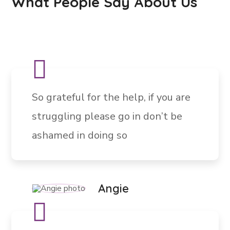
What People Say About Us
So grateful for the help, if you are
struggling please go in don’t be
ashamed in doing so
Angie