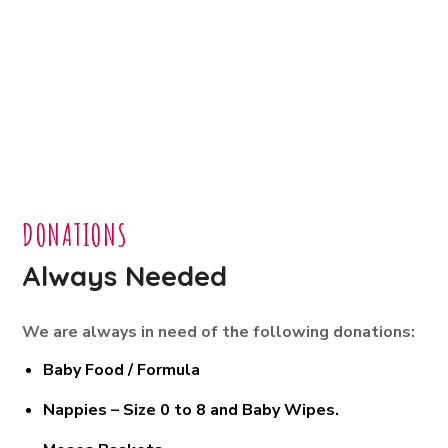
DONATIONS
Always Needed
We are always in need of the following donations:
Baby Food / Formula
Nappies – Size 0 to 8 and Baby Wipes.